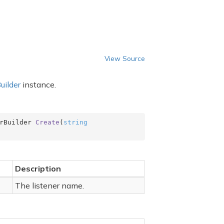
View Source
uilder
instance.
rBuilder 
Create
(
string
Description
The listener name.