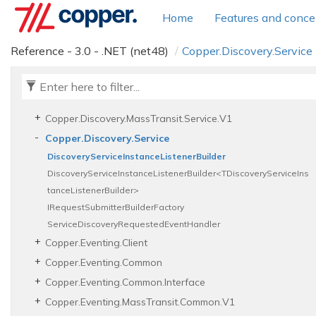
Copper.
Diagnostics.
Service.
Interceptors
Home
Features and conce
Copper.
Discovery.
Client
Copper.
Discovery.
Common
Reference - 3.0 - .NET (net48)
Copper.
Discovery.
Service
Copper.
Discovery.
Common.
Interface
Copper.
Discovery.
Interface.
V1
Copper.
Discovery.
Mass
Transit.
Common.
V1
Copper.
Discovery.
Mass
Transit.
Service.
V1
Copper.
Discovery.
Service
Discovery
Service
Instance
Listener
Builder
DiscoveryServiceInstanceListenerBuilder<TDiscoveryServiceIns
tanceListenerBuilder>
IRequest
Submitter
Builder
Factory
Service
Discovery
Requested
Event
Handler
Copper.
Eventing.
Client
Copper.
Eventing.
Common
Copper.
Eventing.
Common.
Interface
Copper.
Eventing.
Mass
Transit.
Common.
V1