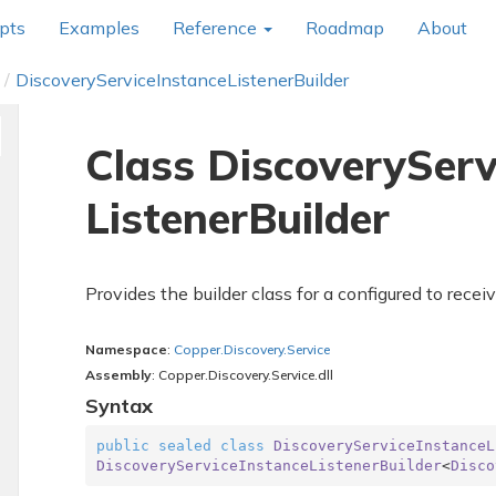
pts
Examples
Reference
Roadmap
About
Discovery
Service
Instance
Listener
Builder
Class Discovery
Serv
Listener
Builder
Provides the builder class for a
configured to recei
Namespace
:
Copper.
Discovery.
Service
Assembly
: Copper.Discovery.Service.dll
Syntax
public
sealed
class
DiscoveryServiceInstanceL
DiscoveryServiceInstanceListenerBuilder
<
Disco