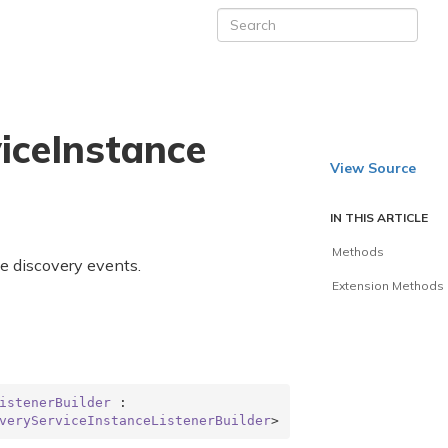
ice
Instance
View Source
IN THIS ARTICLE
Methods
ve discovery events.
Extension Methods
istenerBuilder
 : 
veryServiceInstanceListenerBuilder
>