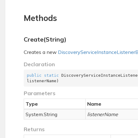
Methods
Create(String)
Creates a new
Discovery
Service
Instance
Listener
B
Declaration
public
static
 DiscoveryServiceInstanceListene
listenerName
)
Parameters
Type
Name
System.
String
listenerName
Returns