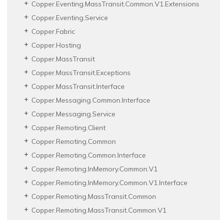
Copper.
Eventing.
Mass
Transit.
Common.
V1.
Extensions
Copper.
Eventing.
Service
Copper.
Fabric
Copper.
Hosting
Copper.
Mass
Transit
Copper.
Mass
Transit.
Exceptions
Copper.
Mass
Transit.
Interface
Copper.
Messaging.
Common.
Interface
Copper.
Messaging.
Service
Copper.
Remoting.
Client
Copper.
Remoting.
Common
Copper.
Remoting.
Common.
Interface
Copper.
Remoting.
In
Memory.
Common.
V1
Copper.
Remoting.
In
Memory.
Common.
V1.
Interface
Copper.
Remoting.
Mass
Transit.
Common
Copper.
Remoting.
Mass
Transit.
Common.
V1