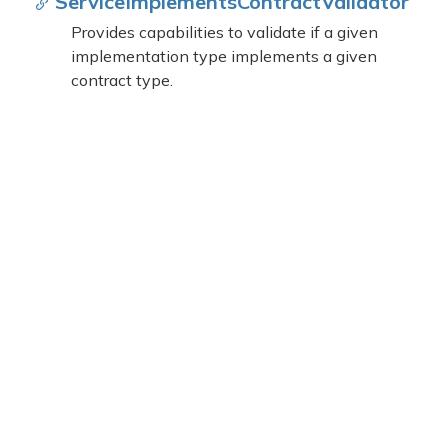
Service
Implements
Contract
Validator
Provides capabilities to validate if a given
implementation type implements a given
contract type.