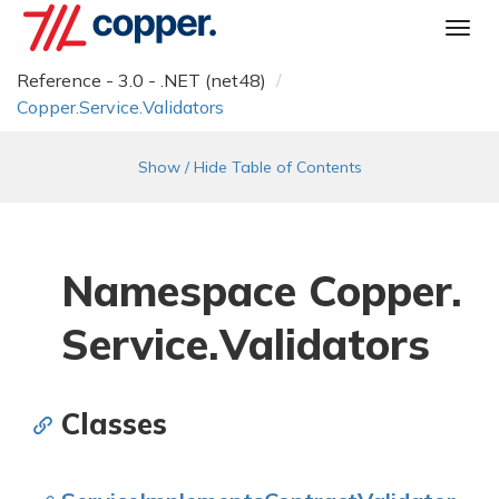
Togg
navi
Reference - 3.0 - .NET (net48)
Copper.
Service.
Validators
Show / Hide Table of Contents
Namespace Copper.
Service.
Validators
Classes