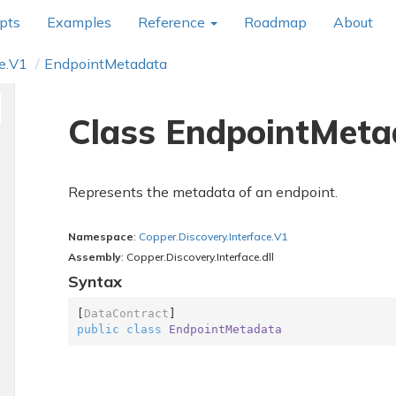
pts
Examples
Reference
Roadmap
About
e.
V1
Endpoint
Metadata
Class Endpoint
Meta
Represents the metadata of an endpoint.
Namespace
:
Copper.
Discovery.
Interface.
V1
Assembly
: Copper.Discovery.Interface.dll
Syntax
[
DataContract
public
class
EndpointMetadata