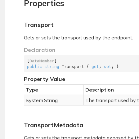
Properties
Transport
Gets or sets the transport used by the endpoint.
Declaration
[
DataMember
public
string
 Transport { 
get
; 
set
; }
Property Value
Type
Description
System.
String
The transport used by 
TransportMetadata
Gets or sets the transport metadata exposed by t