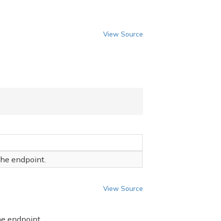
View Source
the endpoint.
View Source
he endpoint.