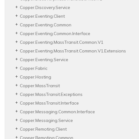
Copper.
Discovery.
Service
Copper.
Eventing.
Client
Copper.
Eventing.
Common
Copper.
Eventing.
Common.
Interface
Copper.
Eventing.
Mass
Transit.
Common.
V1
Copper.
Eventing.
Mass
Transit.
Common.
V1.
Extensions
Copper.
Eventing.
Service
Copper.
Fabric
Copper.
Hosting
Copper.
Mass
Transit
Copper.
Mass
Transit.
Exceptions
Copper.
Mass
Transit.
Interface
Copper.
Messaging.
Common.
Interface
Copper.
Messaging.
Service
Copper.
Remoting.
Client
Copper.
Remoting.
Common