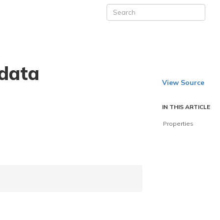
data
View Source
IN THIS ARTICLE
Properties