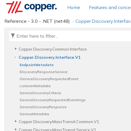
Copper.
Diagnostics.
Common.
Interceptors
Home
Features and conce
Copper.
Diagnostics.
Common.
Logging
Copper.
Diagnostics.
Service
Reference - 3.0 - .NET (net48)
Copper.
Discovery.
Interfac
Copper.
Diagnostics.
Service.
Interceptors
Copper.
Discovery.
Client
Copper.
Discovery.
Common
Copper.
Discovery.
Common.
Interface
Copper.
Discovery.
Interface.
V1
Endpoint
Metadata
IDiscovery
Response
Service
IService
Discovery
Requested
Event
Listener
Metadata
Service
Discovery
Criteria
Service
Discovery
Requested
Event
Args
Service
Discovery
Response
Service
Metadata
Copper.
Discovery.
Mass
Transit.
Common.
V1
Copper.
Discovery.
Mass
Transit.
Service.
V1