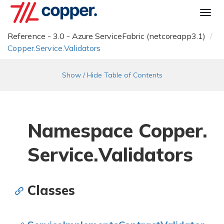
Togg
navi
Reference - 3.0 - Azure ServiceFabric (netcoreapp3.1)
Copper.
Service.
Validators
Show / Hide Table of Contents
Namespace Copper.
Service.
Validators
Classes