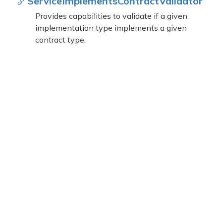
Service
Implements
Contract
Validator
Provides capabilities to validate if a given
implementation type implements a given
contract type.