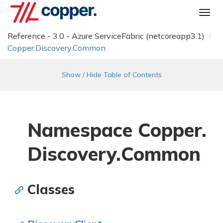
Togg
navi
Reference - 3.0 - Azure ServiceFabric (netcoreapp3.1)
Copper.
Discovery.
Common
Show / Hide Table of Contents
Namespace Copper.
Discovery.
Common
Classes