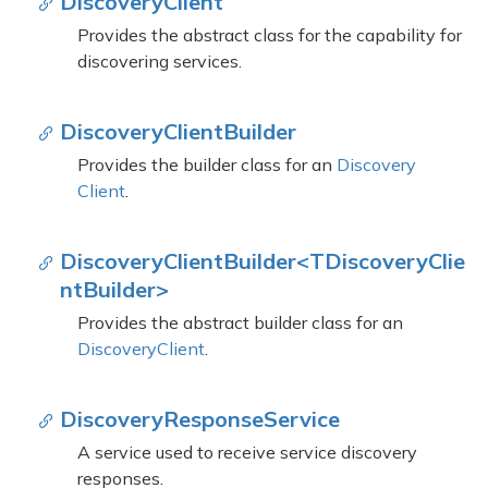
Discovery
Client
Provides the abstract class for the capability for
discovering services.
Discovery
Client
Builder
Provides the builder class for an
Discovery
Client
.
DiscoveryClientBuilder<TDiscoveryClie
ntBuilder>
Provides the abstract builder class for an
Discovery
Client
.
Discovery
Response
Service
A service used to receive service discovery
responses.