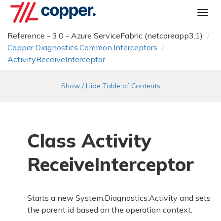
Togg
navi
Reference - 3.0 - Azure ServiceFabric (netcoreapp3.1)
Copper.
Diagnostics.
Common.
Interceptors
Activity
Receive
Interceptor
Show / Hide Table of Contents
Class Activity
Receive
Interceptor
Starts a new
System.
Diagnostics.
Activity
and sets
the parent id based on the operation context.