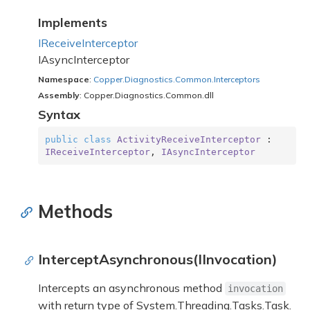
Implements
IReceive
Interceptor
IAsync
Interceptor
Namespace
:
Copper.
Diagnostics.
Common.
Interceptors
Assembly
: Copper.Diagnostics.Common.dll
Syntax
public
class
ActivityReceiveInterceptor
 : 
IReceiveInterceptor
, 
IAsyncInterceptor
Methods
InterceptAsynchronous(IInvocation)
Intercepts an asynchronous method
invocation
with return type of
System.
Threading.
Tasks.
Task
.