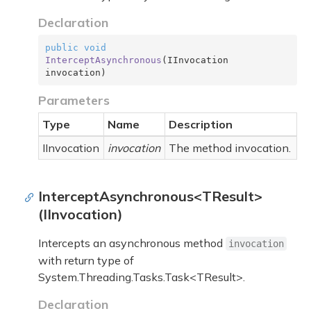
Declaration
public
void
InterceptAsynchronous
(
IInvocation 
invocation
)
Parameters
Type
Name
Description
IInvocation
invocation
The method invocation.
InterceptAsynchronous<TResult>
(IInvocation)
Intercepts an asynchronous method
invocation
with return type of
System.Threading.Tasks.Task<TResult>
.
Declaration