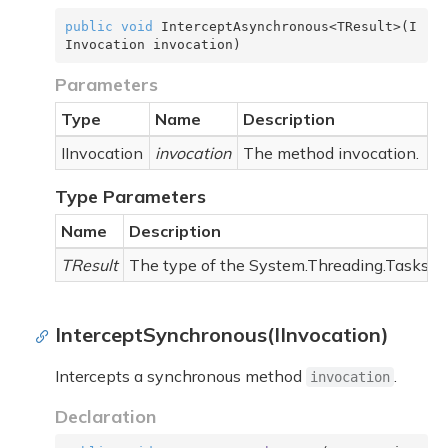
public
void
 InterceptAsynchronous<TResult>(I
Invocation invocation)
Parameters
Type
Name
Description
IInvocation
invocation
The method invocation.
Type Parameters
Name
Description
TResult
The type of the
System.Threading.Tasks.T
InterceptSynchronous(IInvocation)
Intercepts a synchronous method
.
invocation
Declaration